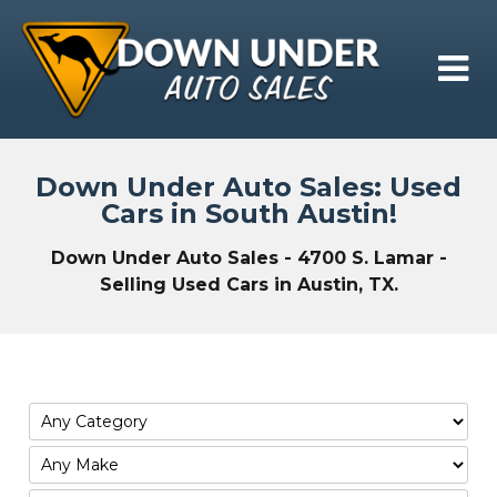
Down Under Auto Sales: Used
Cars in South Austin!
Down Under Auto Sales - 4700 S. Lamar -
Selling Used Cars in Austin, TX.