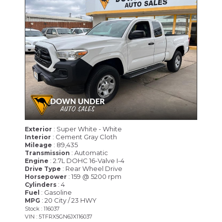
: Super White - White
Exterior
: Cement Gray Cloth
Interior
: 89,435
Mileage
: Automatic
Transmission
: 2.7L DOHC 16-Valve I-4
Engine
: Rear Wheel Drive
Drive Type
: 159 @ 5200 rpm
Horsepower
: 4
Cylinders
: Gasoline
Fuel
: 20 City / 23 HWY
MPG
Stock : 116037
VIN : 5TFRX5GN6JX116037