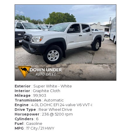
: Super White - White
Exterior
: Graphite Cloth
Interior
: 99,903
Mileage
: Automatic
Transmission
: 4.0L DOHC EFI 24-valve V6 VVT-i
Engine
: Rear Wheel Drive
Drive Type
: 236 @ 5200 rpm
Horsepower
: 6
Cylinders
: Gasoline
Fuel
: 17 City / 21 HWY
MPG