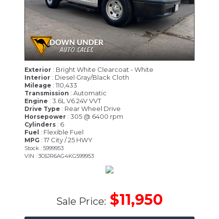
: Bright White Clearcoat - White
Exterior
: Diesel Gray/Black Cloth
Interior
: 110,433
Mileage
: Automatic
Transmission
: 3.6L V6 24V VVT
Engine
: Rear Wheel Drive
Drive Type
: 305 @ 6400 rpm
Horsepower
: 6
Cylinders
: Flexible Fuel
Fuel
: 17 City / 25 HWY
MPG
Stock : 5999953
VIN : 3C6JR6AG4KG599953
$11,950
Sale Price: