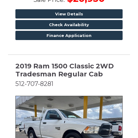
View Details
Check Availability
Finance Application
2019 Ram 1500 Classic 2WD
Tradesman Regular Cab
512-707-8281