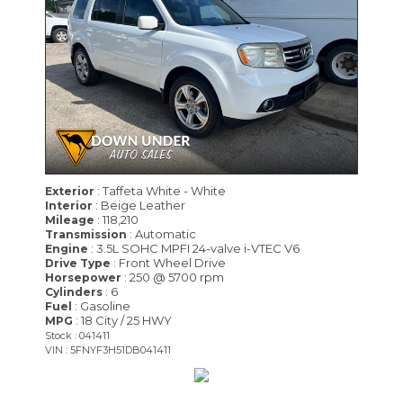
: Taffeta White - White
Exterior
: Beige Leather
Interior
: 118,210
Mileage
: Automatic
Transmission
: 3.5L SOHC MPFI 24-valve i-VTEC V6
Engine
: Front Wheel Drive
Drive Type
: 250 @ 5700 rpm
Horsepower
: 6
Cylinders
: Gasoline
Fuel
: 18 City / 25 HWY
MPG
Stock : 041411
VIN : 5FNYF3H51DB041411