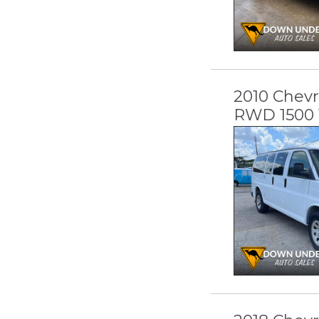
2010 Chevr
RWD 1500 