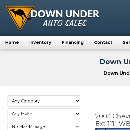
Home
Inventory
Financing
Contact
Sel
Down Un
Down Under
2003 Chevr
Ext 111" 
Filter