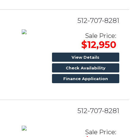
512-707-8281
Sale Price:
$12,950
View Details
Check Availability
Finance Application
512-707-8281
Sale Price: