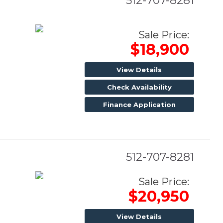
512-707-8281
Sale Price:
$18,900
View Details
Check Availability
Finance Application
512-707-8281
Sale Price:
$20,950
View Details