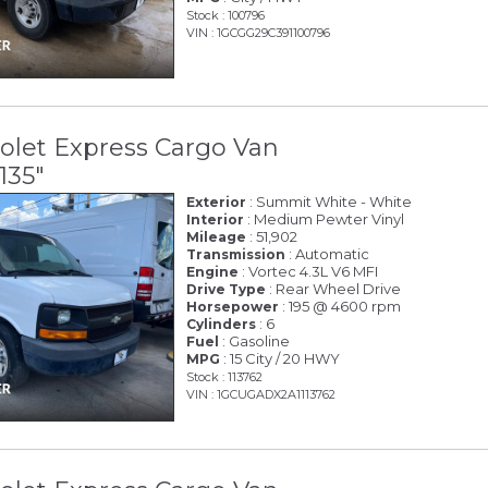
Stock : 100796
VIN : 1GCGG29C391100796
olet Express Cargo Van
135"
: Summit White - White
Exterior
: Medium Pewter Vinyl
Interior
: 51,902
Mileage
: Automatic
Transmission
: Vortec 4.3L V6 MFI
Engine
: Rear Wheel Drive
Drive Type
: 195 @ 4600 rpm
Horsepower
: 6
Cylinders
: Gasoline
Fuel
: 15 City / 20 HWY
MPG
Stock : 113762
VIN : 1GCUGADX2A1113762