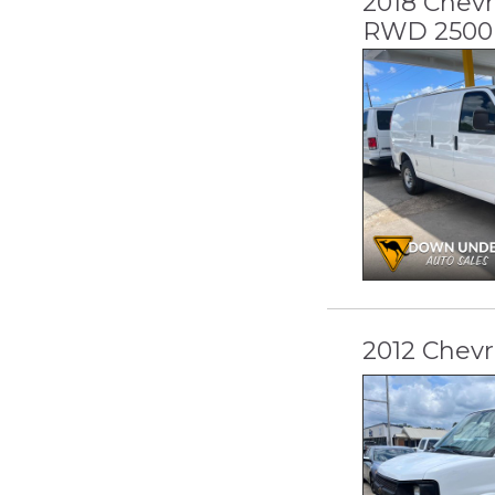
2018 Chevr
RWD 2500 
2012 Chevr