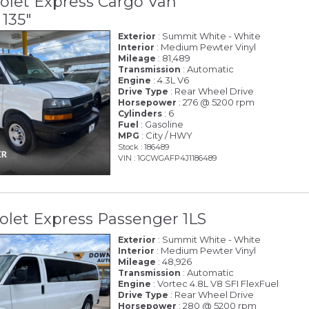
olet Express Cargo Van
135"
: Summit White - White
Exterior
: Medium Pewter Vinyl
Interior
: 81,489
Mileage
: Automatic
Transmission
: 4.3L V6
Engine
: Rear Wheel Drive
Drive Type
: 276 @ 5200 rpm
Horsepower
: 6
Cylinders
: Gasoline
Fuel
: City / HWY
MPG
Stock : 186489
VIN : 1GCWGAFP4J1186489
olet Express Passenger 1LS
: Summit White - White
Exterior
: Medium Pewter Vinyl
Interior
: 48,926
Mileage
: Automatic
Transmission
: Vortec 4.8L V8 SFI FlexFuel
Engine
: Rear Wheel Drive
Drive Type
: 280 @ 5200 rpm
Horsepower