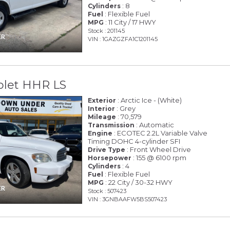
: 8
Cylinders
: Flexible Fuel
Fuel
: 11 City / 17 HWY
MPG
Stock : 201145
VIN : 1GAZGZFA1C1201145
olet HHR LS
: Arctic Ice - (White)
Exterior
: Grey
Interior
: 70,579
Mileage
: Automatic
Transmission
: ECOTEC 2.2L Variable Valve
Engine
Timing DOHC 4-cylinder SFI
: Front Wheel Drive
Drive Type
: 155 @ 6100 rpm
Horsepower
: 4
Cylinders
: Flexible Fuel
Fuel
: 22 City / 30-32 HWY
MPG
Stock : 507423
VIN : 3GNBAAFW5BS507423