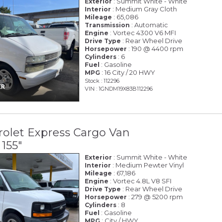
: Summit White - White
Exterior
: Medium Gray Cloth
Interior
: 65,086
Mileage
: Automatic
Transmission
: Vortec 4300 V6 MFI
Engine
: Rear Wheel Drive
Drive Type
: 190 @ 4400 rpm
Horsepower
: 6
Cylinders
: Gasoline
Fuel
: 16 City / 20 HWY
MPG
Stock : 112296
VIN : 1GNDM19X83B112296
olet Express Cargo Van
155"
: Summit White - White
Exterior
: Medium Pewter Vinyl
Interior
: 67,186
Mileage
: Vortec 4.8L V8 SFI
Engine
: Rear Wheel Drive
Drive Type
: 279 @ 5200 rpm
Horsepower
: 8
Cylinders
: Gasoline
Fuel
: City / HWY
MPG