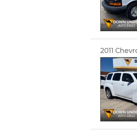
2011 Chevr