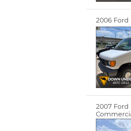
2006 Ford 
2007 Ford
Commerci