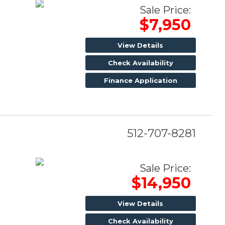
Sale Price:
$7,950
View Details
Check Availability
Finance Application
512-707-8281
Sale Price:
$14,950
View Details
Check Availability