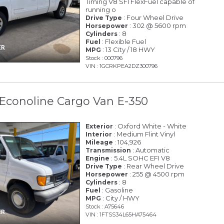
Timing V8 SFI FlexFuel capable of
running o
: Four Wheel Drive
Drive Type
: 302 @ 5600 rpm
Horsepower
: 8
Cylinders
: Flexible Fuel
Fuel
: 13 City / 18 HWY
MPG
Stock : 000796
VIN : 1GCRKPEA2DZ300796
Econoline Cargo Van E-350
: Oxford White - White
Exterior
: Medium Flint Vinyl
Interior
: 104,926
Mileage
: Automatic
Transmission
: 5.4L SOHC EFI V8
Engine
: Rear Wheel Drive
Drive Type
: 255 @ 4500 rpm
Horsepower
: 8
Cylinders
: Gasoline
Fuel
: City / HWY
MPG
Stock : A75646
VIN : 1FTSS34L65HA75464