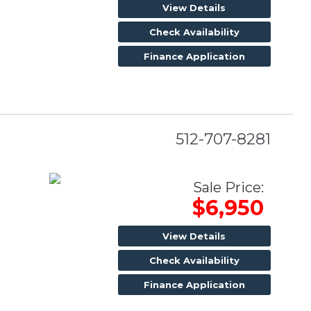
View Details
Check Availability
Finance Application
512-707-8281
Sale Price:
$6,950
View Details
Check Availability
Finance Application