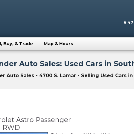
470
l, Buy, & Trade
Map & Hours
der Auto Sales: Used Cars in South
 Auto Sales - 4700 S. Lamar - Selling Used Cars in 
olet Astro Passenger
WB RWD