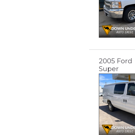
2005 Ford 
Super