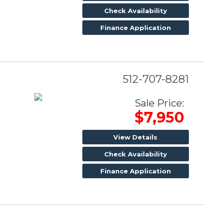
Check Availability
Finance Application
512-707-8281
Sale Price:
$7,950
View Details
Check Availability
Finance Application