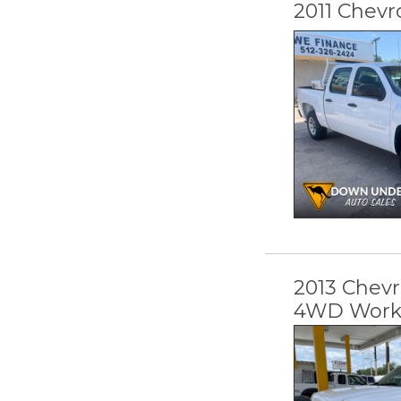
2011 Chevr
2013 Chevr
4WD Work 