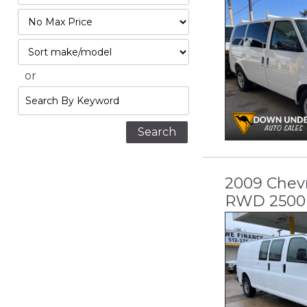
Mileage
Filter
Price
Sort
or
Search
by
Keyword
2009 Chevr
RWD 2500 