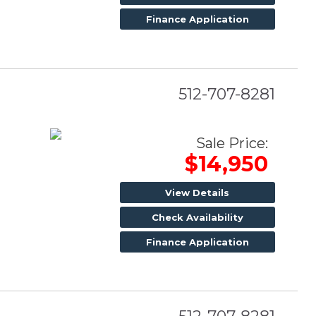
Finance Application
512-707-8281
Sale Price:
$14,950
View Details
Check Availability
Finance Application