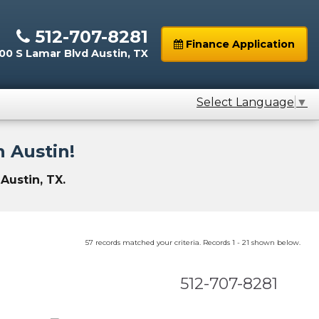
512-707-8281
Finance Application
0 S Lamar Blvd Austin, TX
Select Language
▼
 Austin!
Austin, TX.
57 records matched your criteria. Records 1 - 21 shown below.
512-707-8281