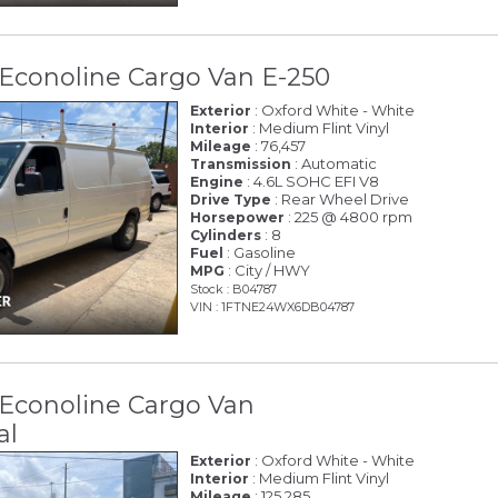
Econoline Cargo Van E-250
: Oxford White - White
Exterior
: Medium Flint Vinyl
Interior
: 76,457
Mileage
: Automatic
Transmission
: 4.6L SOHC EFI V8
Engine
: Rear Wheel Drive
Drive Type
: 225 @ 4800 rpm
Horsepower
: 8
Cylinders
: Gasoline
Fuel
: City / HWY
MPG
Stock : B04787
VIN : 1FTNE24WX6DB04787
 Econoline Cargo Van
al
: Oxford White - White
Exterior
: Medium Flint Vinyl
Interior
: 125,285
Mileage