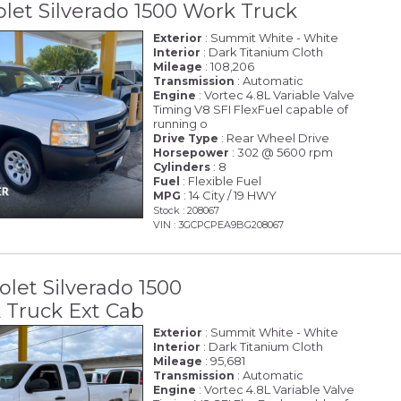
olet Silverado 1500 Work Truck
: Summit White - White
Exterior
: Dark Titanium Cloth
Interior
: 108,206
Mileage
: Automatic
Transmission
: Vortec 4.8L Variable Valve
Engine
Timing V8 SFI FlexFuel capable of
running o
: Rear Wheel Drive
Drive Type
: 302 @ 5600 rpm
Horsepower
: 8
Cylinders
: Flexible Fuel
Fuel
: 14 City / 19 HWY
MPG
Stock : 208067
VIN : 3GCPCPEA9BG208067
olet Silverado 1500
Truck Ext Cab
: Summit White - White
Exterior
: Dark Titanium Cloth
Interior
: 95,681
Mileage
: Automatic
Transmission
: Vortec 4.8L Variable Valve
Engine