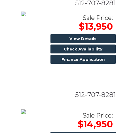
512-707-8281
Sale Price:
$13,950
View Details
Check Availability
Finance Application
512-707-8281
Sale Price:
$14,950